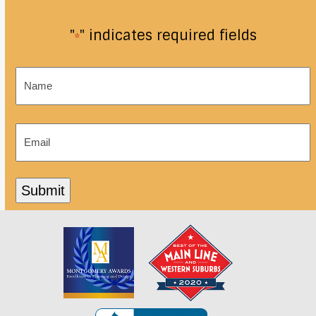
"
" indicates required fields
*
Name
*
Email
*
Submit