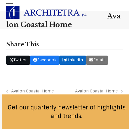
Skip
Open
Close
to
Ava
content
mobile
mobile
lon Coastal Home
menu
menu
Share This
Twitter
Facebook
LinkedIn
Email
Avalon Coastal Home
Avalon Coastal Home
previous
next
post:
post:
Get our quarterly newsletter of highlights
and trends.