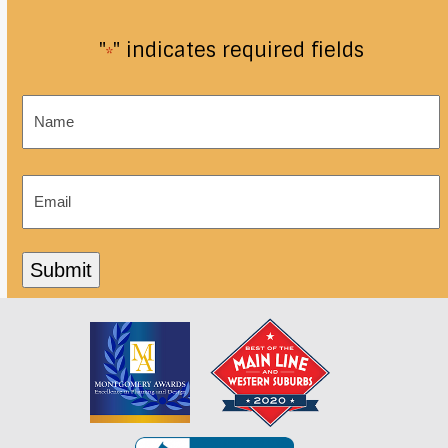
"
" indicates required fields
*
Name
*
Email
*
Submit