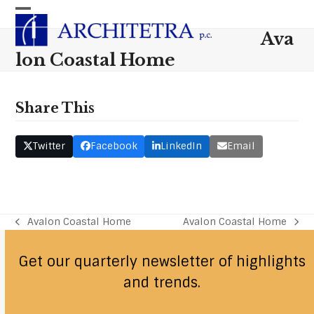
Skip
Open
Close
to
Ava
content
mobile
mobile
lon Coastal Home
menu
menu
Share This
Twitter
Facebook
LinkedIn
Email
Avalon Coastal Home
Avalon Coastal Home
previous
next
post:
post:
Get our quarterly newsletter of highlights
and trends.