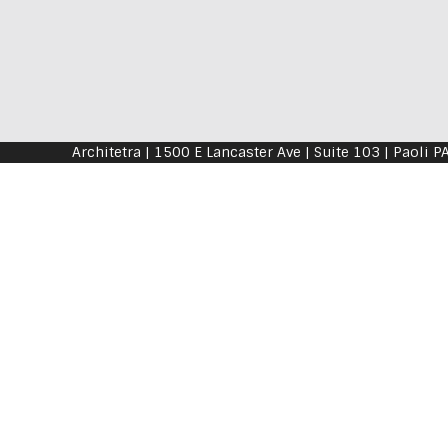
Architetra | 1500 E Lancaster Ave | Suite 103 | P