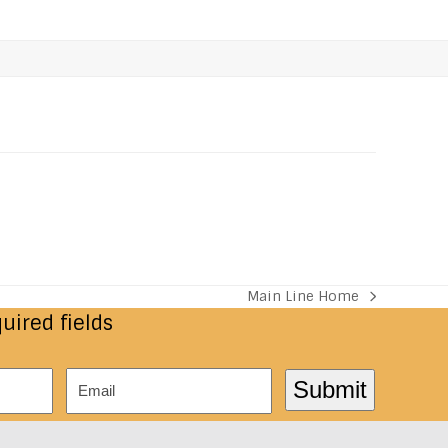
Main Line Home
next
quired fields
post:
Email
Submit
*