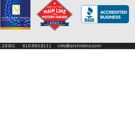
aoli PA 19301 610.993.9111
info@architetra.com