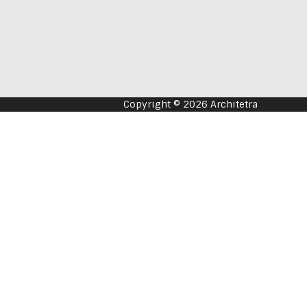
Copyright © 2026 Architetra