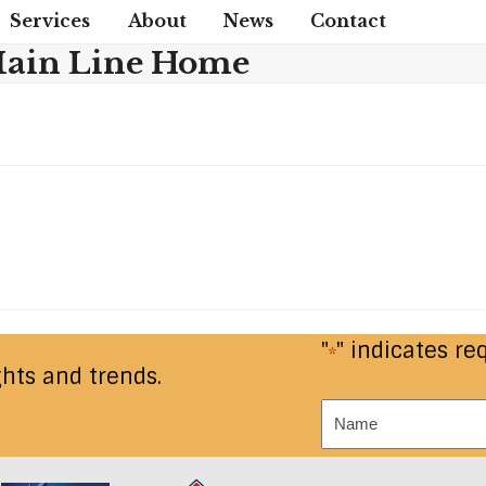
Services
About
News
Contact
ain Line Home
"
" indicates re
*
ghts and trends.
Name
*