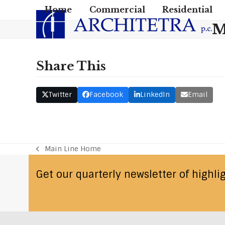
Skip
Home
Commercial
Residential
to
M
content
Share This
Twitter
Facebook
LinkedIn
Email
Main Line Home
previous
post:
Get our quarterly newsletter of highli